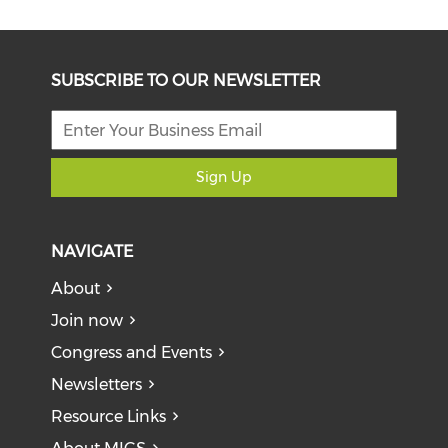
SUBSCRIBE TO OUR NEWSLETTER
Sign Up
NAVIGATE
About
Join now
Congress and Events
Newsletters
Resource Links