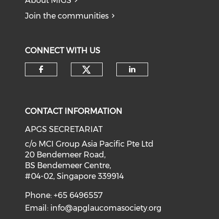
About MIGS
Join the communities
CONNECT WITH US
Check our social medi
Check our social media on f
Check our soci
CONTACT INFORMATION
APGS SECRETARIAT
c/o MCI Group Asia Pacific Pte Ltd
20 Bendemeer Road,
BS Bendemeer Centre,
#04-02, Singapore 339914
Phone: +65 6496557
Email:
info@apglaucomasociety.org